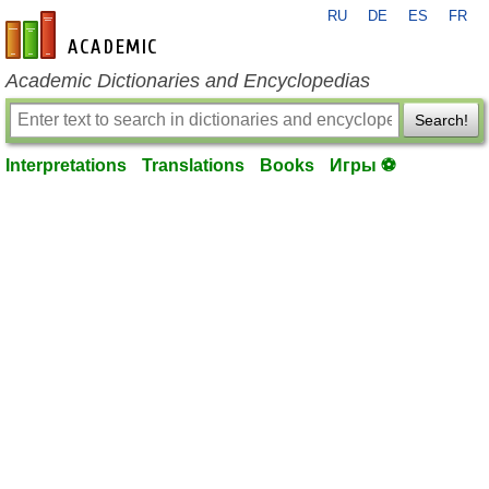
RU
DE
ES
FR
en-academic.com
Academic Dictionaries and Encyclopedias
Search!
Interpretations
Translations
Books
Игры ⚽