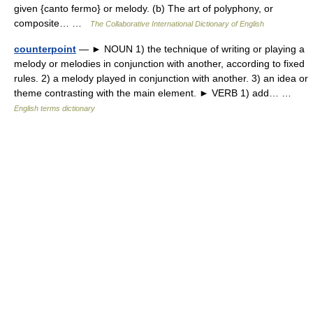
given {canto fermo} or melody. (b) The art of polyphony, or
composite… …
The Collaborative International Dictionary of English
counterpoint
— ► NOUN 1) the technique of writing or playing a
melody or melodies in conjunction with another, according to fixed
rules. 2) a melody played in conjunction with another. 3) an idea or
theme contrasting with the main element. ► VERB 1) add… …
English terms dictionary