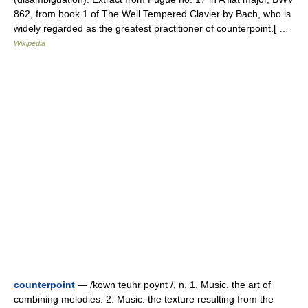
862, from book 1 of The Well Tempered Clavier by Bach, who is
widely regarded as the greatest practitioner of counterpoint.[ …
Wikipedia
counterpoint
— /kown teuhr poynt /, n. 1. Music. the art of
combining melodies. 2. Music. the texture resulting from the