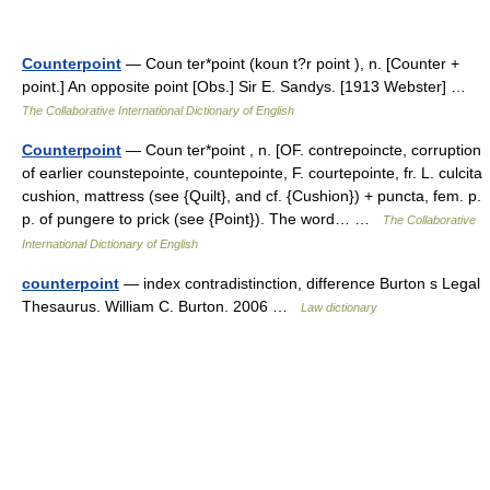
Counterpoint
— Coun ter*point (koun t?r point ), n. [Counter +
point.] An opposite point [Obs.] Sir E. Sandys. [1913 Webster] …
The Collaborative International Dictionary of English
Counterpoint
— Coun ter*point , n. [OF. contrepoincte, corruption
of earlier counstepointe, countepointe, F. courtepointe, fr. L. culcita
cushion, mattress (see {Quilt}, and cf. {Cushion}) + puncta, fem. p.
p. of pungere to prick (see {Point}). The word… …
The Collaborative
International Dictionary of English
counterpoint
— index contradistinction, difference Burton s Legal
Thesaurus. William C. Burton. 2006 …
Law dictionary