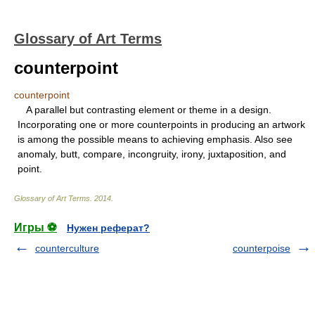
Glossary of Art Terms
counterpoint
counterpoint
A parallel but contrasting element or theme in a design.
Incorporating one or more counterpoints in producing an artwork
is among the possible means to achieving emphasis. Also see
anomaly, butt, compare, incongruity, irony, juxtaposition, and
point.
Glossary of Art Terms
.
2014
.
Игры ⚽
Нужен реферат?
counterculture
counterpoise