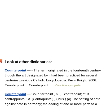
Look at other dictionaries:
Counterpoint
— • The term originated in the fourteenth century,
though the art designated by it had been practiced for several
centuries previous Catholic Encyclopedia. Kevin Knight. 2006.
Counterpoint Counterpoint …
Catholic encyclopedia
Counterpoint
— Coun ter*point , n. [F. contrepoint; cf. It.
contrappunto. Cf. {Contrapuntal}.] (Mus.) (a) The setting of note
against note in harmony; the adding of one or more parts to a