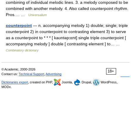
combining of individual melodic lines. 3. a melody composed to be
combined with another melody. 4. Also called counterpoint rhythm.
Pros.… …
Universalium
counterpoint
— n. accompanying melody 1) double; single; triple
counterpoint 2) in counterpoint to contrasting element 3) to serve
as a counterpoint to * * * [ kaʊntəpɔɪnt] single triple counterpoint [
accompanying melody ] double [ contrasting element ] to… …
Combinatory dictionary
© Academic, 2000-2026
18+
Contact us:
Technical Support
,
Advertising
Dictionaries export
, created on PHP,
Joomla,
Drupal,
WordPress,
MODx.