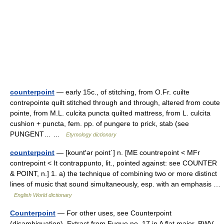
counterpoint
— early 15c., of stitching, from O.Fr. cuilte
contrepointe quilt stitched through and through, altered from coute
pointe, from M.L. culcita puncta quilted mattress, from L. culcita
cushion + puncta, fem. pp. of pungere to prick, stab (see
PUNGENT… …
Etymology dictionary
counterpoint
— [kount′ər point΄] n. [ME countrepoint < MFr
contrepoint < It contrappunto, lit., pointed against: see COUNTER
& POINT, n.] 1. a) the technique of combining two or more distinct
lines of music that sound simultaneously, esp. with an emphasis …
English World dictionary
Counterpoint
— For other uses, see Counterpoint
(disambiguation). Extract from Fugue no. 17 in A flat major, BWV